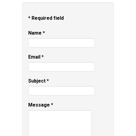
*
Required field
Name
*
Email
*
Subject
*
Message
*