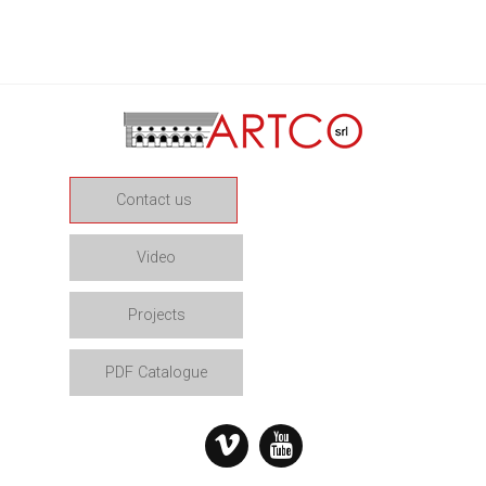
Contact us
Video
Projects
PDF Catalogue