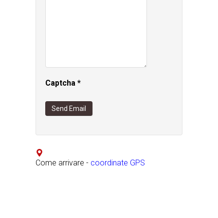
Captcha
*
Send Email
Come arrivare -
coordinate GPS