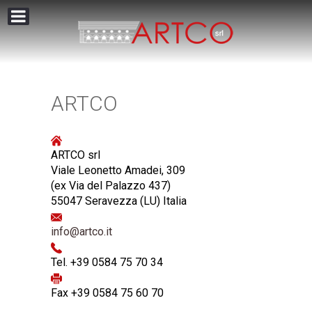
ARTCO
ARTCO srl
Viale Leonetto Amadei, 309
(ex Via del Palazzo 437)
55047 Seravezza (LU) Italia
info@artco.it
Tel. +39 0584 75 70 34
Fax +39 0584 75 60 70