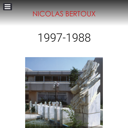
1997-1988