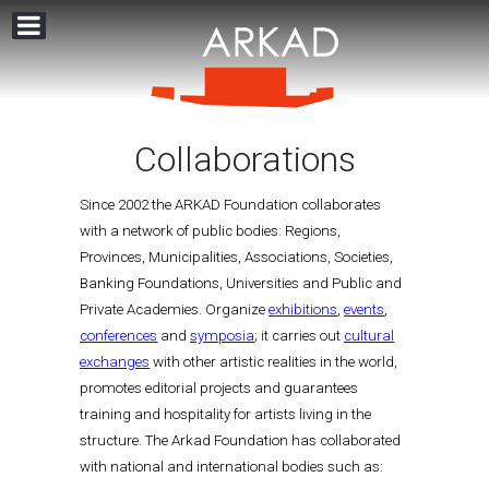
Collaborations
Since 2002 the ARKAD Foundation collaborates
with a network of public bodies: Regions,
Provinces, Municipalities, Associations, Societies,
Banking Foundations, Universities and Public and
Private Academies. Organize
exhibitions
,
events
,
conferences
and
symposia
; it carries out
cultural
exchanges
with other artistic realities in the world,
promotes editorial projects and guarantees
training and hospitality for artists living in the
structure. The Arkad Foundation has collaborated
with national and international bodies such as: