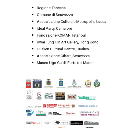
Regione Toscana
Comune di Seravezza
Associazione Culturale Metropolis, Lucca
Ideal Party, Camaiore
Fondazione KOMAN, Istanbul
Kwai Fung Hin Art Gallery, Hong Kong
Hualien Cultural Centre, Hualien
Associazione Cibart, Seravezza
Museo Ugo Guidi, Forte dei Marmi