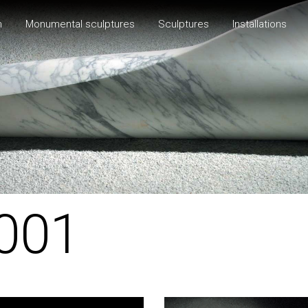
h
Monumental sculptures
Sculptures
Installations
001