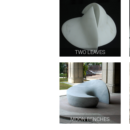
TWO LEAVES
MOON BENCHES