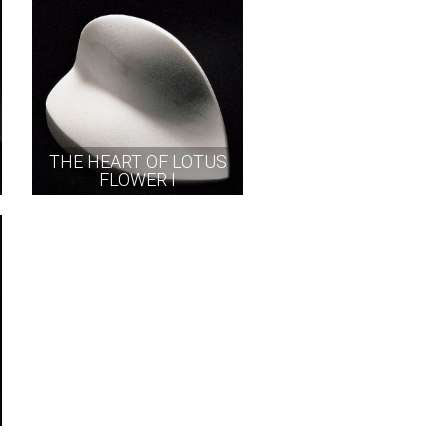
THE HEART OF LOTUS
FLOWER I