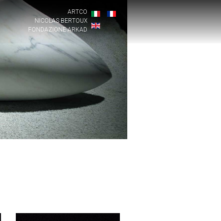
ARTCO
NICOLAS BERTOUX
FONDAZIONE ARKAD