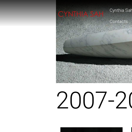
Cynthia Sa
Contacts
2007-2