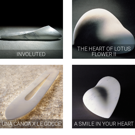
THE HEART OF LOTUS
INVOLUTED
FLOWER II
UNA CANOA X LE GOCCE
A SMILE IN YOUR HEART