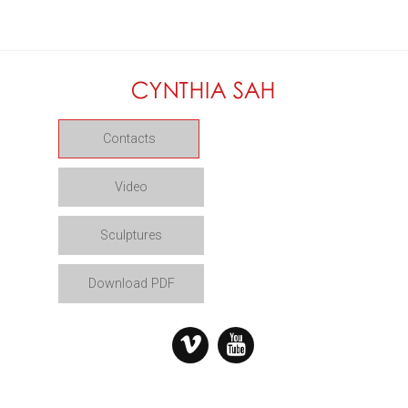
Contacts
Video
Sculptures
Download PDF