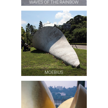
WAVES OF THE RAINBOW
MOEBIUS