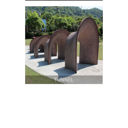
TUNNEL