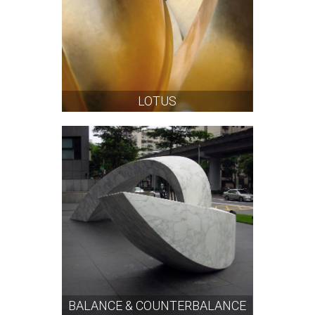
LOTUS
BALANCE & COUNTERBALANCE