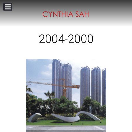
2004-2000