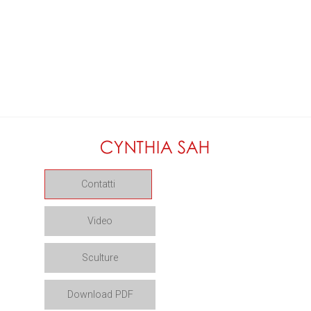
Contatti
Video
Sculture
Download PDF