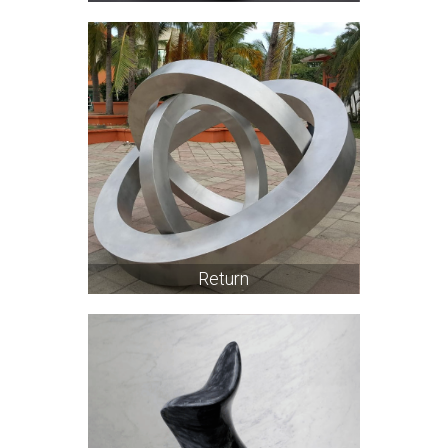
Return