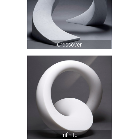
Crossover
Infinite