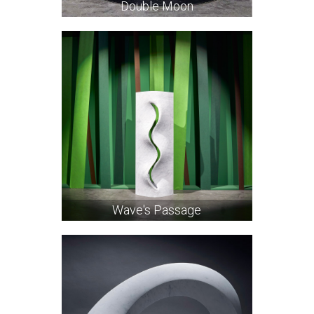
Double Moon
Wave's Passage