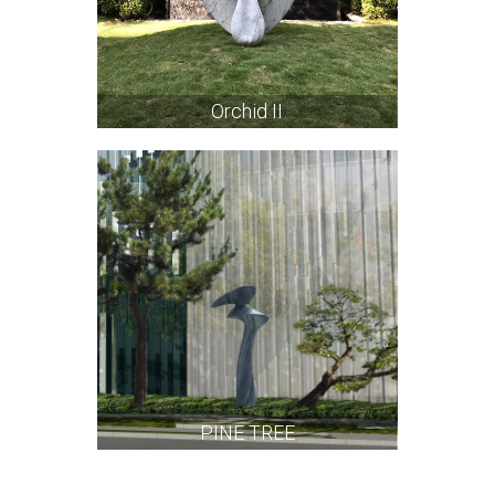
Orchid II
PINE TREE