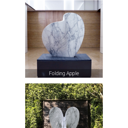
Folding Apple