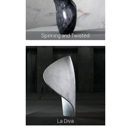
Spinning and Twisted
La Diva