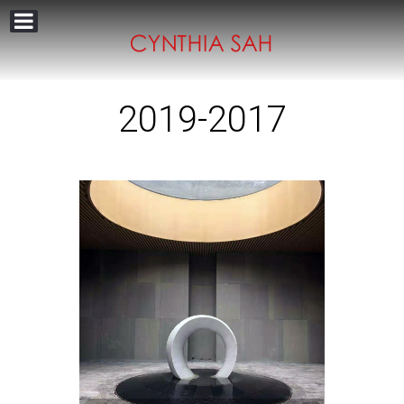
2019-2017