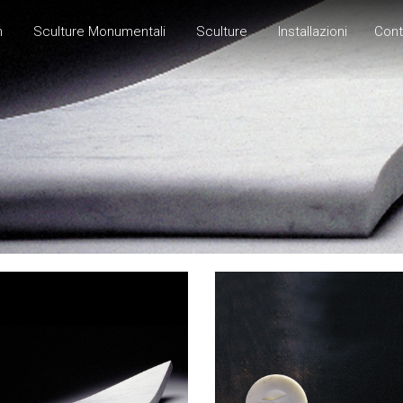
h
Sculture Monumentali
Sculture
Installazioni
Cont