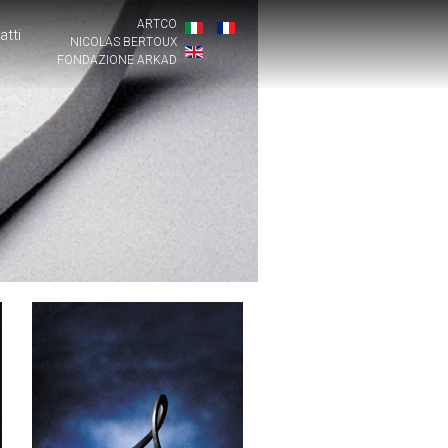
ARTCO
atti
NICOLAS BERTOUX
FONDAZIONE ARKAD