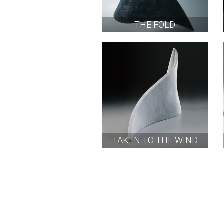
THE FOLD
TAKEN TO THE WIND