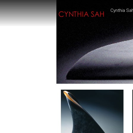
Cynthia Sa