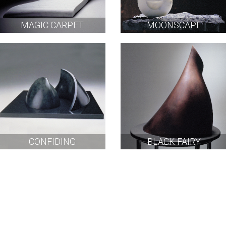
MAGIC CARPET
MOONSCAPE
CONFIDING
BLACK FAIRY