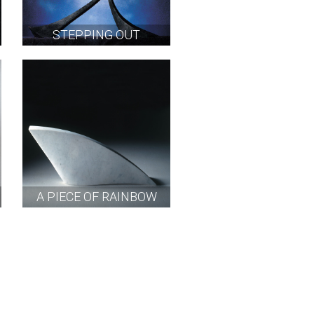
STEPPING OUT
A PIECE OF RAINBOW